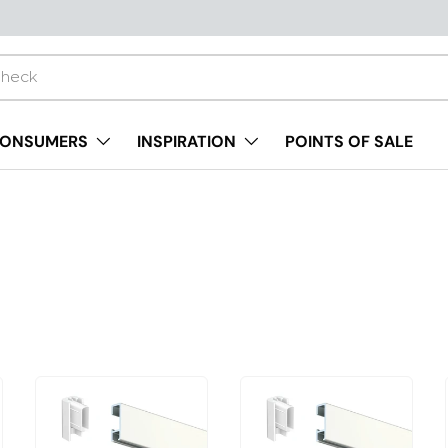
ONSUMERS
INSPIRATION
POINTS OF SALE