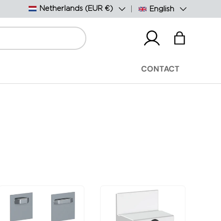
Country/Region
Language
Netherlands (EUR €)
English
Log in
Bag
CONTACT