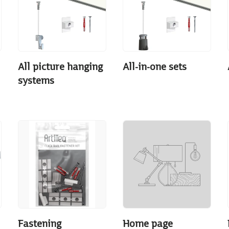
All picture hanging
All-in-one sets
systems
Fastening
Home page