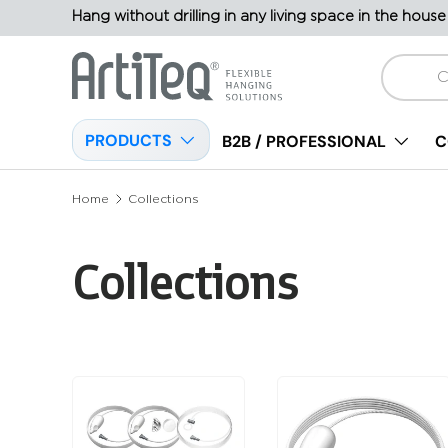
Hang without drilling in any living space in the house
Skip to content
Search
PRODUCTS
B2B / PROFESSIONAL
C
Home
Collections
Collections