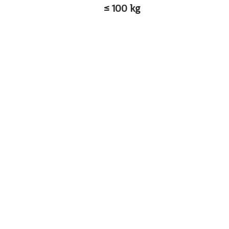
≤ 100 kg