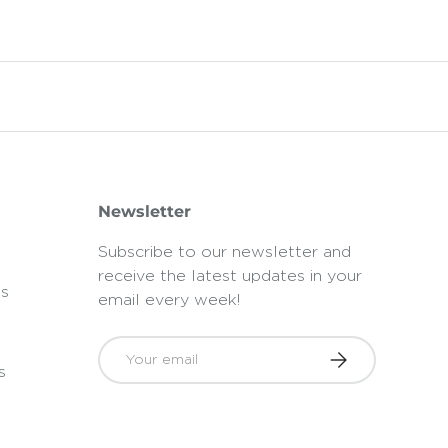
Newsletter
Subscribe to our newsletter and
receive the latest updates in your
ts
email every week!
Email
Subscribe
s