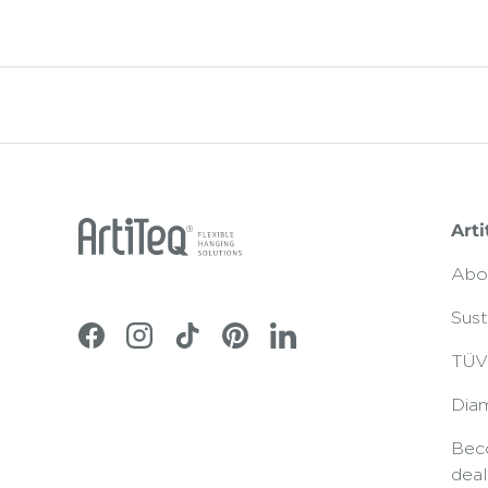
Arti
Abo
Sust
Facebook
Instagram
TikTok
Pinterest
LinkedIn
TÜV 
Dia
Bec
deal