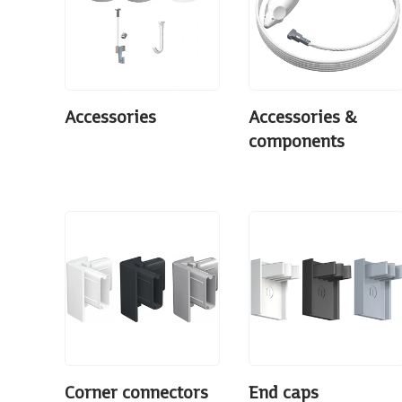
Accessories
Accessories &
components
Corner connectors
End caps