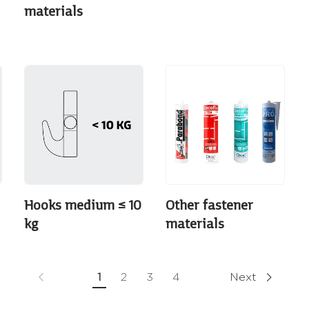
materials
Hooks medium ≤ 10
Other fastener
kg
materials
1
2
3
4
Next