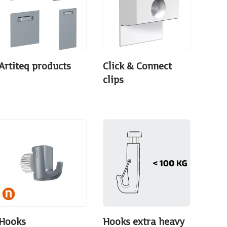
Artiteq products
Click & Connect
clips
Hooks
Hooks extra heavy