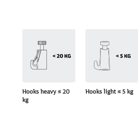
Hooks heavy ≤ 20
Hooks light ≤ 5 kg
kg