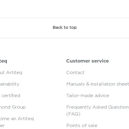
Back to top
teq
Customer service
ut Artiteq
Contact
ainability
Manuals & installation shee
certified
Tailor-made advice
mond Group
Frequently Asked Question
(FAQ)
ome an Artiteq
er
Points of sale