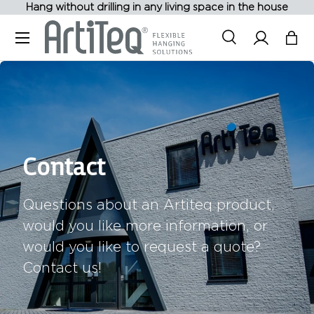
Hang without drilling in any living space in the house
Skip to content
Menu
Search
Log in
Bag
Search
Contact
Questions about an Artiteq product,
would you like more information, or
would you like to request a quote?
Contact us!