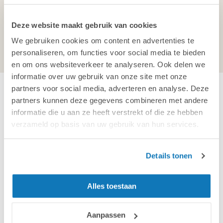
5047 TX Tilburg
Netherlands
Deze website maakt gebruik van cookies
Chamber of Commerce:
18041710
We gebruiken cookies om content en advertenties te
VAT:
NL 804 058 556 B01
personaliseren, om functies voor social media te bieden
en om ons websiteverkeer te analyseren. Ook delen we
informatie over uw gebruik van onze site met onze
partners voor social media, adverteren en analyse. Deze
Send us a message
partners kunnen deze gegevens combineren met andere
informatie die u aan ze heeft verstrekt of die ze hebben
Company name
verzameld op basis van uw gebruik van hun services.
Details tonen
First and last name
Alles toestaan
Aanpassen
Email