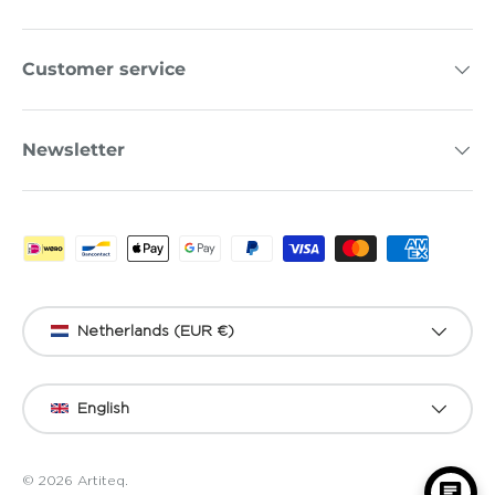
Customer service
Newsletter
Payment methods accepted
Country/Region
Netherlands (EUR €)
Language
English
© 2026
Artiteq
.