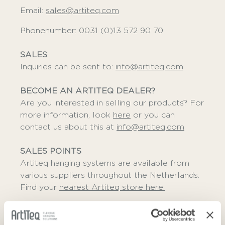
Email:
sales@artiteq.com
Phonenumber: 0031 (0)13 572 90 70
SALES
Inquiries can be sent to:
info@artiteq.com
BECOME AN ARTITEQ DEALER?
Are you interested in selling our products? For
more information, look
here
or you can
contact us about this at
info@artiteq.com
SALES POINTS
Artiteq hanging systems are available from
various suppliers throughout the Netherlands.
Find your
nearest Artiteq store here.
ADDRESS DETAILS
Herastraat 39