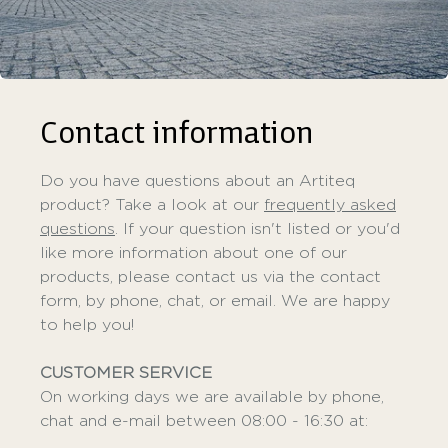
Contact information
Do you have questions about an Artiteq
product? Take a look at our
frequently asked
questions
. If your question isn't listed or you'd
like more information about one of our
products, please contact us via the contact
form, by phone, chat, or email. We are happy
to help you!
CUSTOMER SERVICE
On working days we are available by phone,
chat and e-mail between 08:00 - 16:30 at: