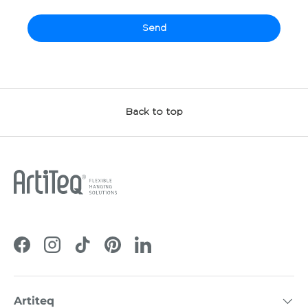
Send
Back to top
Facebook
Instagram
TikTok
Pinterest
LinkedIn
Artiteq