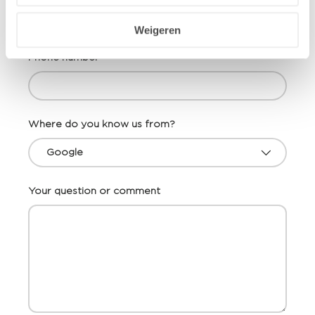
Weigeren
Phone number
Where do you know us from?
Your question or comment